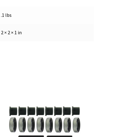
.1 lbs
2 × 2 × 1 in