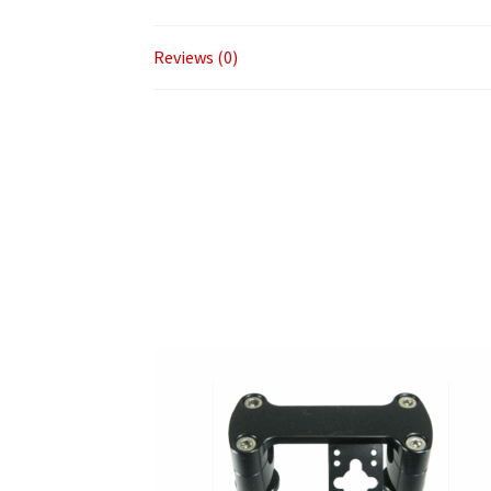
Reviews (0)