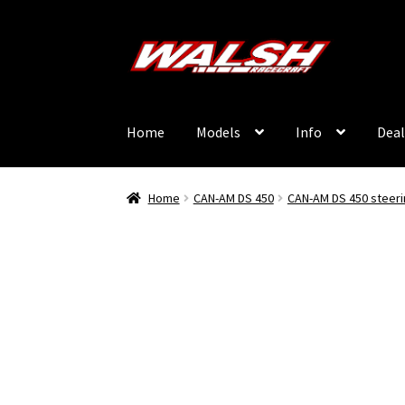
Skip
Skip
to
to
navigation
content
Home
Models
Info
Deal
Home
CAN-AM DS 450
CAN-AM DS 450 steeri