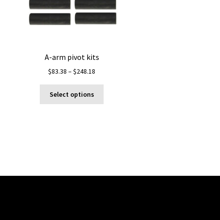
A-arm pivot kits
Price
$
83.38
–
$
248.18
range:
This
$83.38
Select options
product
through
has
$248.18
multiple
variants.
The
options
may
be
chosen
on
the
product