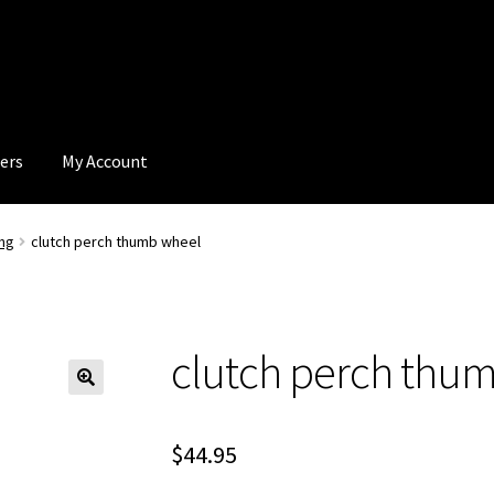
ers
My Account
ng
clutch perch thumb wheel
clutch perch thu
$
44.95