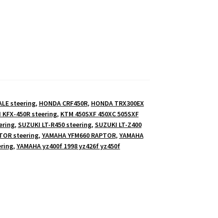
E steering
,
HONDA CRF450R
,
HONDA TRX300EX
 KFX-450R steering
,
KTM 450SXF 450XC 505SXF
ering
,
SUZUKI LT-R450 steering
,
SUZUKI LT-Z400
TOR steering
,
YAMAHA YFM660 RAPTOR
,
YAMAHA
ring
,
YAMAHA yz400f 1998 yz426f yz450f