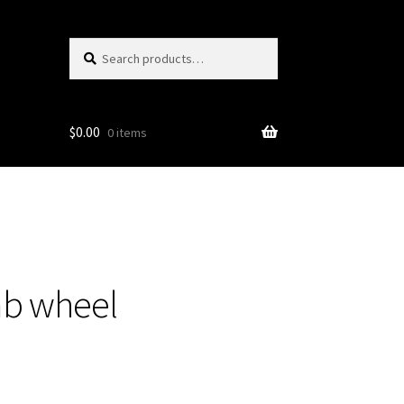
Search
Search
for:
$
0.00
0 items
mb wheel