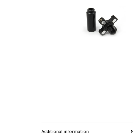
Additional information