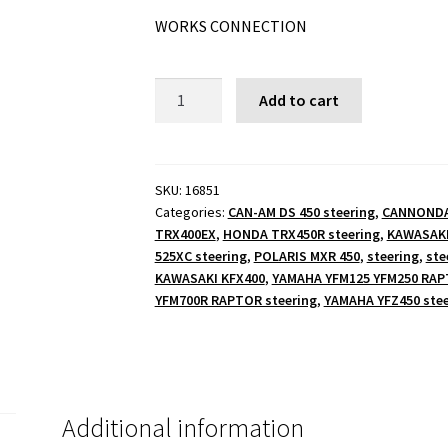
WORKS CONNECTION
clutch
Add to cart
perch
thumb
wheel
quantity
SKU:
16851
Categories:
CAN-AM DS 450 steering
,
CANNONDAL
TRX400EX
,
HONDA TRX450R steering
,
KAWASAKI
525XC steering
,
POLARIS MXR 450
,
steering
,
ste
KAWASAKI KFX400
,
YAMAHA YFM125 YFM250 RAP
YFM700R RAPTOR steering
,
YAMAHA YFZ450 stee
Additional information