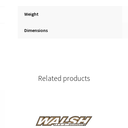
Weight
Dimensions
Related products