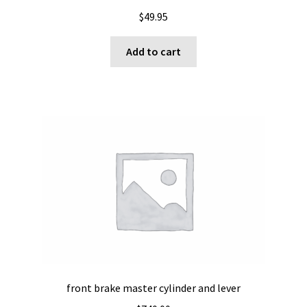
$
49.95
Add to cart
front brake master cylinder and lever