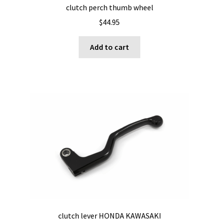
clutch perch thumb wheel
$
44.95
Add to cart
clutch lever HONDA KAWASAKI