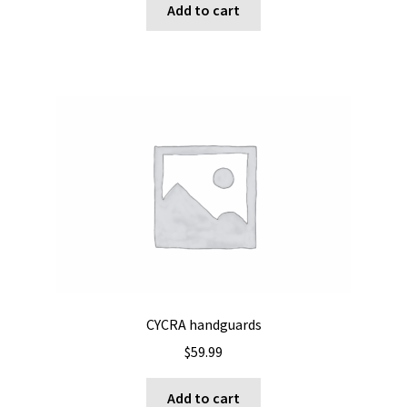
Add to cart
CYCRA handguards
$
59.99
Add to cart