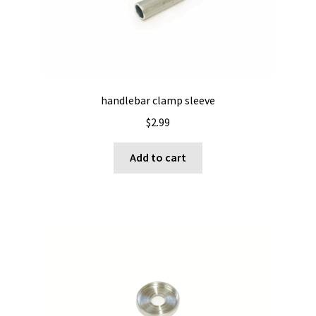
handlebar clamp sleeve
$
2.99
Add to cart