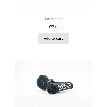
handlebar
$
99.95
Add to cart