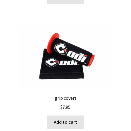
grip covers
$
7.95
Add to cart