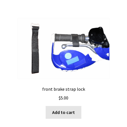
front brake strap lock
$
5.00
Add to cart