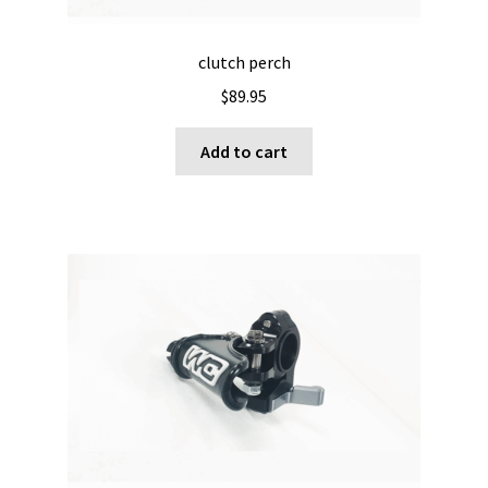
clutch perch
$
89.95
Add to cart