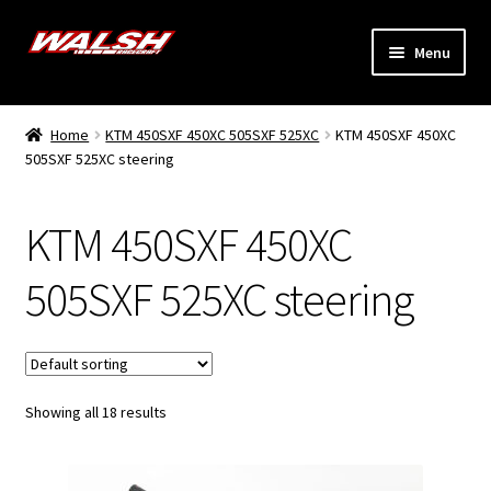
Skip
Skip
Menu
to
to
navigation
content
Home
Home
KTM 450SXF 450XC 505SXF 525XC
KTM 450SXF 450XC
Expand
505SXF 525XC steering
Models
child
menu
Expand
Info
KTM 450SXF 450XC
child
menu
Dealers
505SXF 525XC steering
My Account
Showing all 18 results