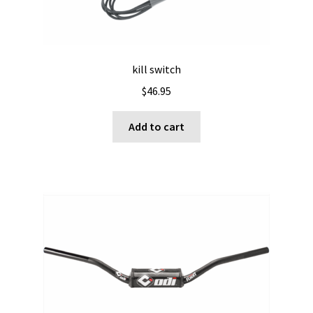
kill switch
$
46.95
Add to cart