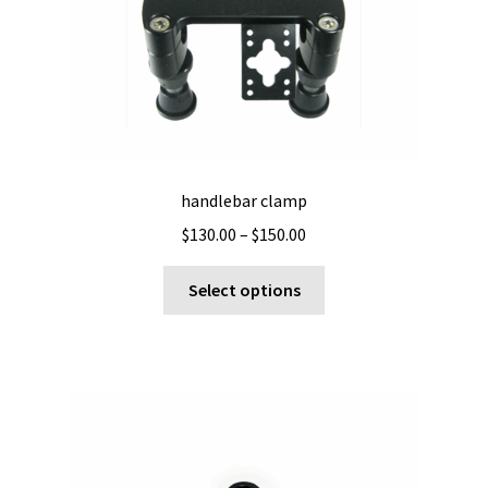
handlebar clamp
Price
$
130.00
–
$
150.00
range:
This
$130.00
Select options
product
through
has
$150.00
multiple
variants.
The
options
may