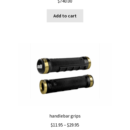
$
740.00
Add to cart
handlebar grips
Price
$
11.95
–
$
29.95