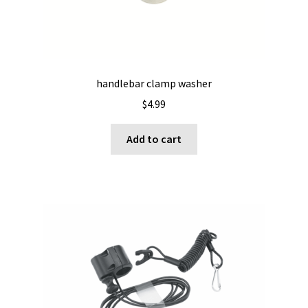
handlebar clamp washer
$
4.99
Add to cart