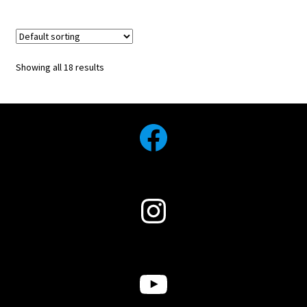
Showing all 18 results
Facebook
Instagram
YouTube