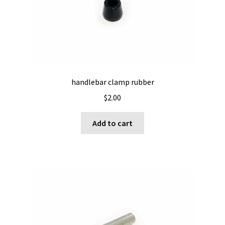
be
chosen
on
the
product
page
handlebar clamp rubber
$
2.00
Add to cart