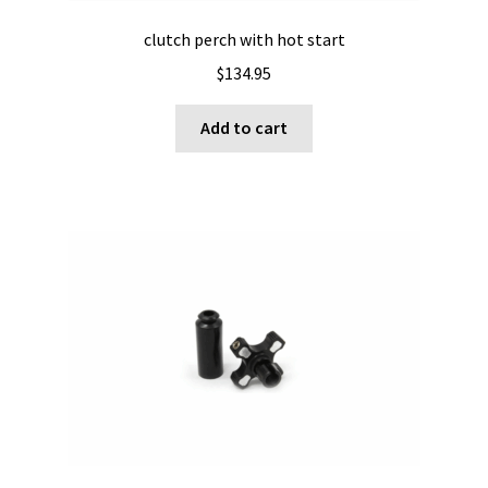
clutch perch with hot start
$
134.95
Add to cart