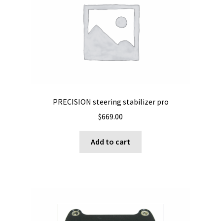
may
be
chosen
on
the
product
page
PRECISION steering stabilizer pro
$
669.00
Add to cart