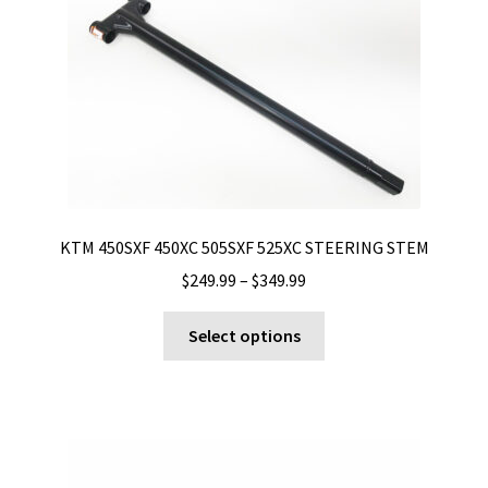
KTM 450SXF 450XC 505SXF 525XC STEERING STEM
Price
$
249.99
–
$
349.99
range:
This
$249.99
Select options
product
through
has
$349.99
multiple
variants.
The
options