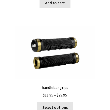
Add to cart
handlebar grips
Price
$
11.95
–
$
29.95
range:
This
$11.95
Select options