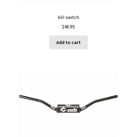
kill switch
$
46.95
Add to cart