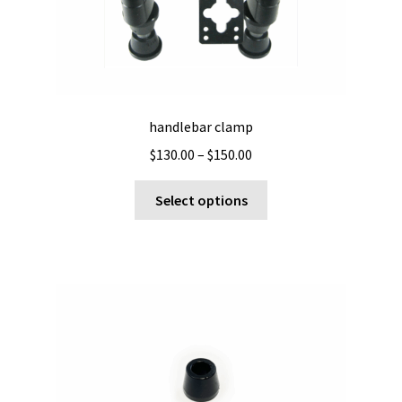
handlebar clamp
Price
$
130.00
–
$
150.00
range:
This
$130.00
Select options
product
through
has
$150.00
multiple
variants.
The
options
may
be
chosen