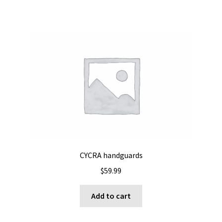
CYCRA handguards
$
59.99
Add to cart