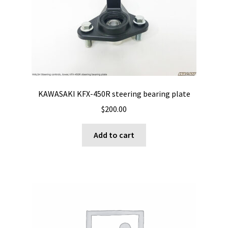
may
be
chosen
on
the
product
page
KAWASAKI KFX-450R steering bearing plate
$
200.00
Add to cart