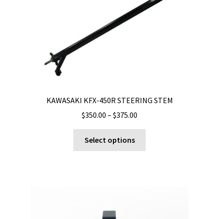
KAWASAKI KFX-450R STEERING STEM
Price
$
350.00
–
$
375.00
range:
This
$350.00
Select options
product
through
has
$375.00
multiple
variants.
The
options