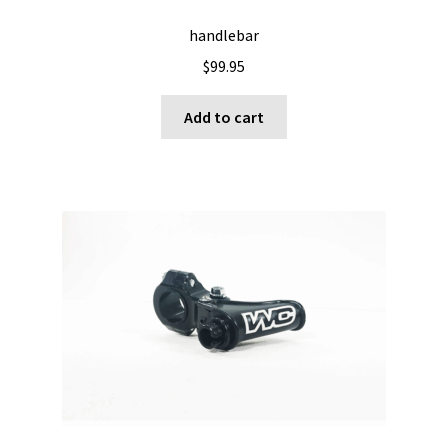
handlebar
$
99.95
Add to cart