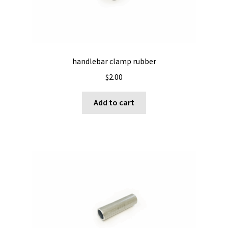
on
the
product
page
handlebar clamp rubber
$
2.00
Add to cart