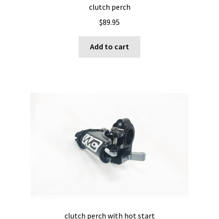
clutch perch
$
89.95
Add to cart
clutch perch with hot start