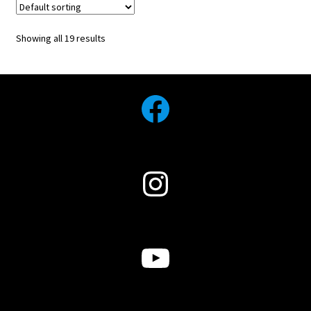
Showing all 19 results
Facebook
Instagram
YouTube