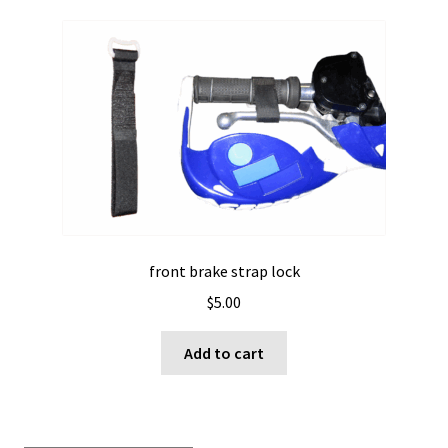
front brake strap lock
$
5.00
Add to cart