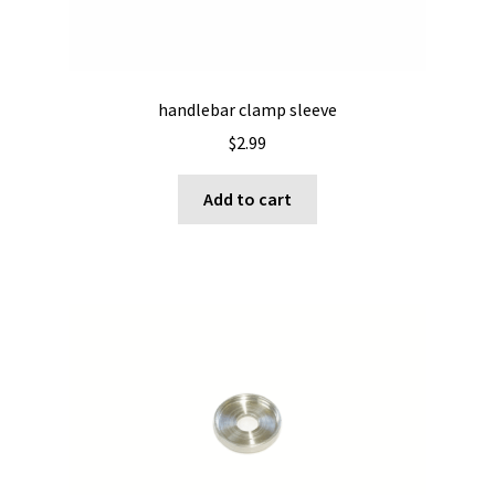
handlebar clamp sleeve
$
2.99
Add to cart