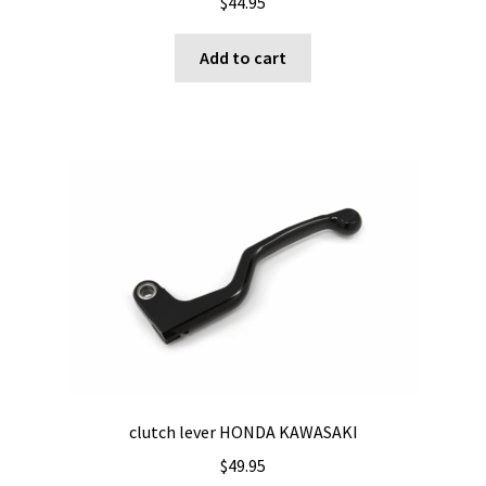
$
44.95
Add to cart
clutch lever HONDA KAWASAKI
$
49.95