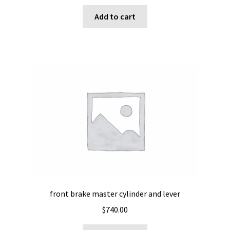
Add to cart
front brake master cylinder and lever
$
740.00