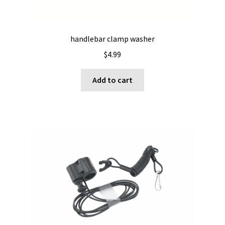
handlebar clamp washer
$
4.99
Add to cart