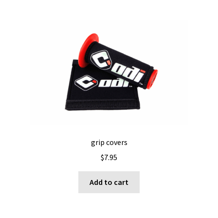
grip covers
$
7.95
Add to cart