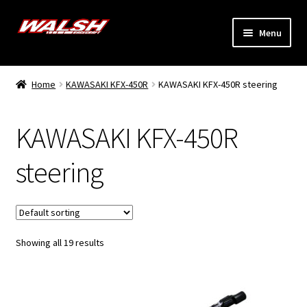
Skip
Skip
Menu
to
to
navigation
content
Home
Home
KAWASAKI KFX-450R
KAWASAKI KFX-450R steering
Expand
Models
child
KAWASAKI KFX-450R
menu
Expand
Info
child
steering
menu
Dealers
My Account
Showing all 19 results