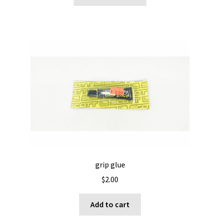
product
through
has
$29.95
multiple
variants.
The
options
may
be
chosen
on
the
product
page
grip glue
$
2.00
Add to cart