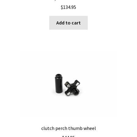
$
134.95
Add to cart
clutch perch thumb wheel