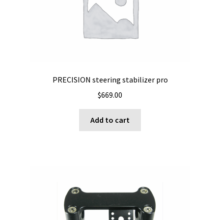
PRECISION steering stabilizer pro
$
669.00
Add to cart