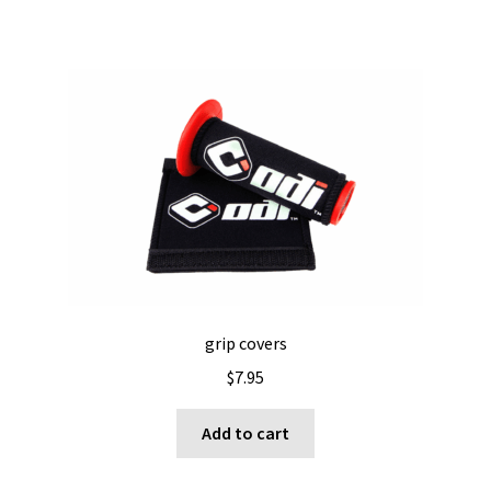
grip covers
$
7.95
Add to cart