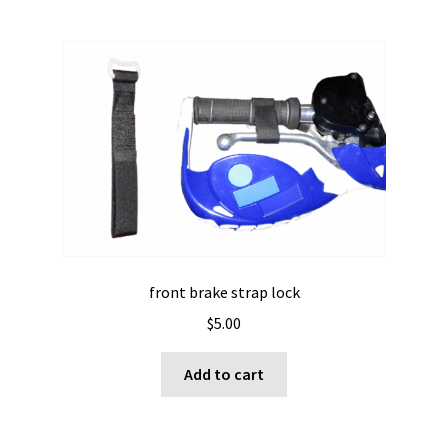
front brake strap lock
$
5.00
Add to cart