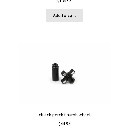
$
134.95
Add to cart
clutch perch thumb wheel
$
44.95