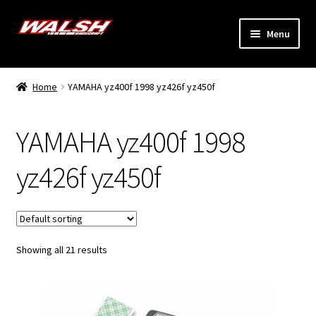
Skip
Skip
Menu
to
to
navigation
content
Home
Home
YAMAHA yz400f 1998 yz426f yz450f
Expand
Models
child
YAMAHA yz400f 1998
menu
Expand
Info
child
yz426f yz450f
menu
Dealers
My Account
Showing all 21 results