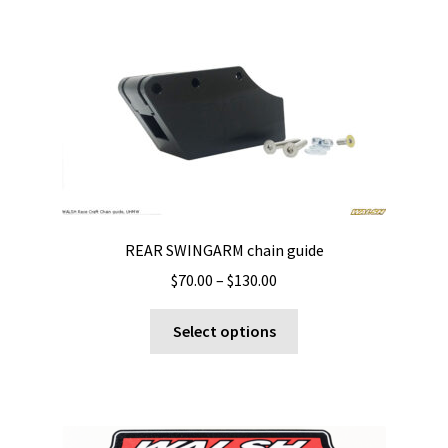
REAR SWINGARM chain guide
Price
$
70.00
–
$
130.00
range:
This
$70.00
Select options
product
through
has
$130.00
multiple
variants.
The