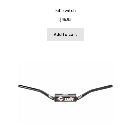
kill switch
$
46.95
Add to cart