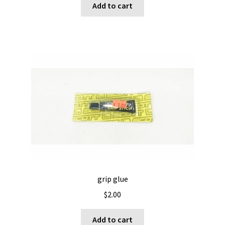
Add to cart
grip glue
$
2.00
Add to cart