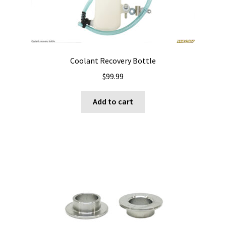
Coolant Recovery Bottle
$
99.99
Add to cart