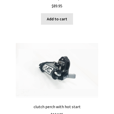
$
89.95
Add to cart
clutch perch with hot start