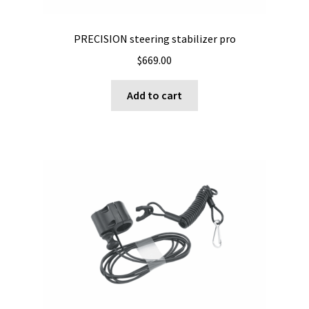
product
page
PRECISION steering stabilizer pro
$
669.00
Add to cart