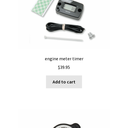
engine meter timer
$
39.95
Add to cart