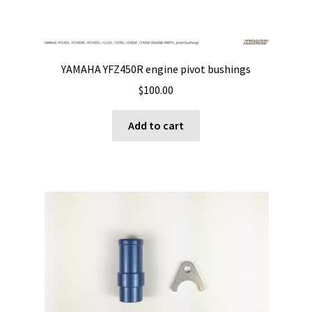
YAMAHA YFZ450R engine pivot bushings
$
100.00
Add to cart