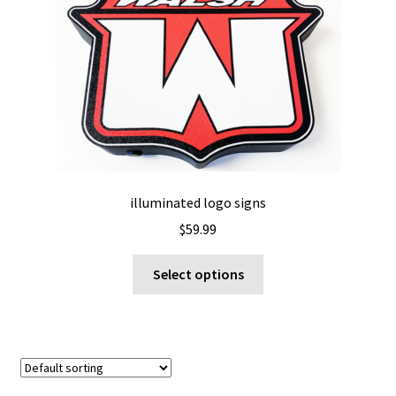
options
may
be
chosen
on
the
product
page
illuminated logo signs
$
59.99
This
Select options
product
has
multiple
variants.
The