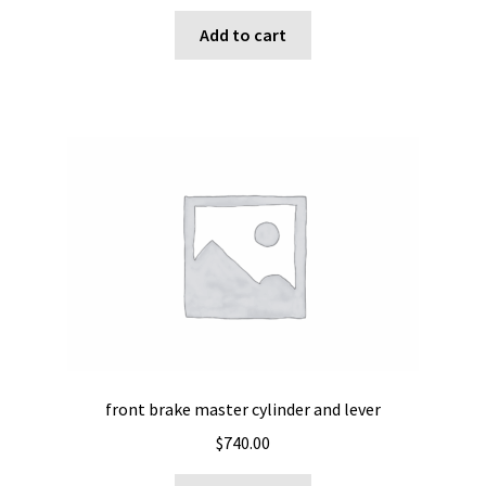
Add to cart
front brake master cylinder and lever
$
740.00