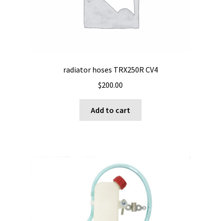
radiator hoses TRX250R CV4
$
200.00
Add to cart