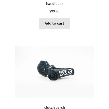
handlebar
$
99.95
Add to cart
clutch perch