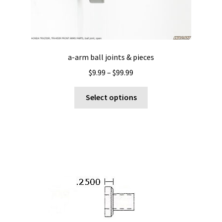
a-arm ball joints & pieces
Price
$
9.99
–
$
99.99
range:
This
$9.99
Select options
product
through
has
$99.99
multiple
variants.
The
options
may
be
chosen
on