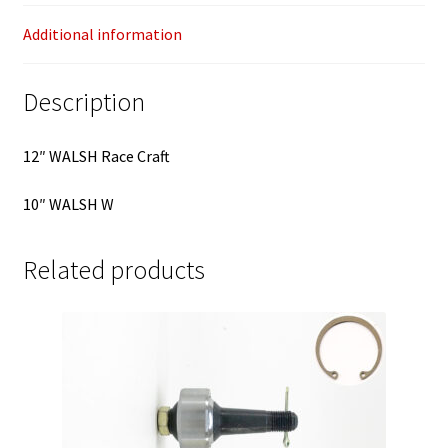
Additional information
Description
12″ WALSH Race Craft
10″ WALSH W
Related products