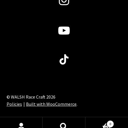
page
YouTube
TikTok
© WALSH Race Craft 2026
Policies
Built with WooCommerce
.
0