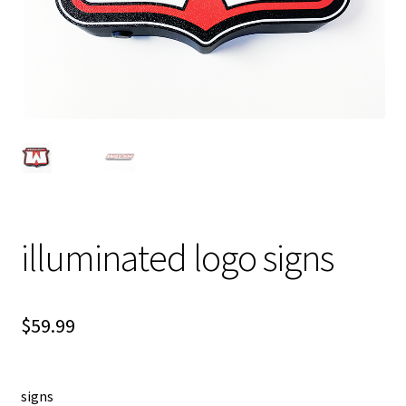
illuminated logo signs
$
59.99
signs