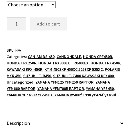
illuminated
Add to cart
logo
signs
quantity
SKU:
N/A
Categories:
CAN-AM DS 450
,
CANNONDALE
,
HONDA CRF450R
,
HONDA TRX250R
,
HONDA TRX300EX TRX400EX
,
HONDA TRX450R
,
KAWASAKI KFX-450R
,
KTM 450SXF 450XC 505SXF 525XC
,
POLARIS
MXR 450
,
SUZUKI LT-R450
,
SUZUKI LT-Z400 KAWASAKI KFX400
,
Uncategorized
,
YAMAHA YFM125 YFM250 RAPTOR
,
YAMAHA
YFM660 RAPTOR
,
YAMAHA YFM700R RAPTOR
,
YAMAHA YFZ450
,
YAMAHA YFZ450R YFZ450X
,
YAMAHA yz400f 1998 yz426f yz450f
Description