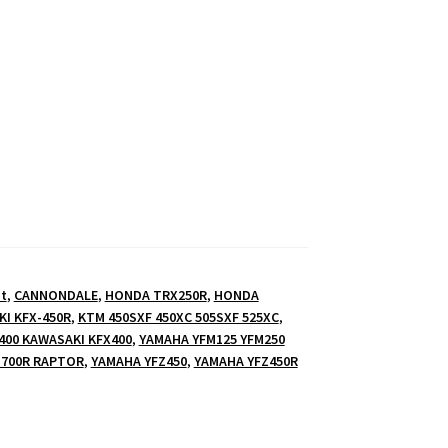
t
,
CANNONDALE
,
HONDA TRX250R
,
HONDA
I KFX-450R
,
KTM 450SXF 450XC 505SXF 525XC
,
400 KAWASAKI KFX400
,
YAMAHA YFM125 YFM250
700R RAPTOR
,
YAMAHA YFZ450
,
YAMAHA YFZ450R