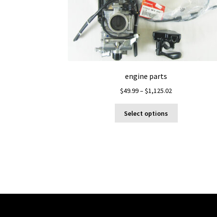
engine parts
Price
$
49.99
–
$
1,125.02
range:
This
$49.99
Select options
product
through
has
$1,125.02
multiple
variants.
The
options
may
be
chosen
on