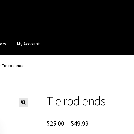
ers
My Account
Tie rod ends
Tie rod ends
Price
$
25.00
–
$
49.99
range: