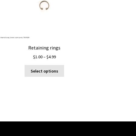
Retaining rings
Price
$
1.00
–
$
4.99
range:
This
$1.00
Select options
product
through
has
$4.99
multiple
variants.
The
options
may
be
chosen
on