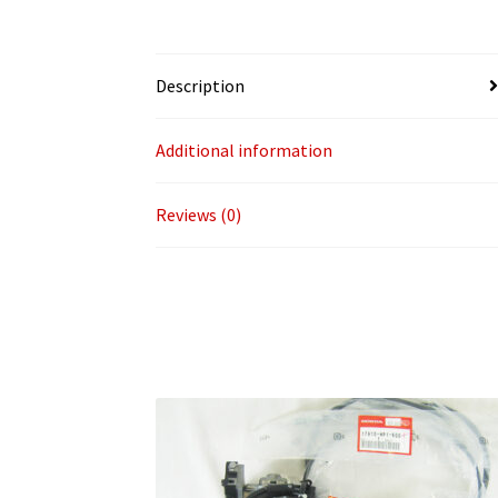
Description
Additional information
Reviews (0)