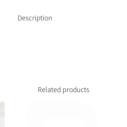
Description
Related products