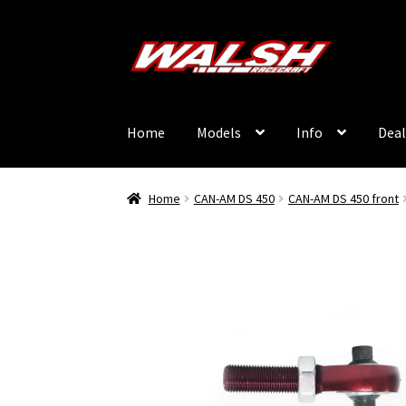
Skip
Skip
to
to
navigation
content
Home
Models
Info
Deal
Home
CAN-AM DS 450
CAN-AM DS 450 front