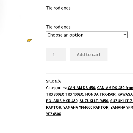
Tie rod ends
$25.00
through
Tie rod ends
$49.99
Tie
Add to cart
rod
ends
quantity
SKU:
N/A
Categories:
CAN-AM DS 450
,
CAN-AM DS 450 fron
TRX300EX TRX400EX
,
HONDA TRX450R
,
KAWASAK
POLARIS MXR 450
,
SUZUKI LT-R450
,
SUZUKI LT-Z
RAPTOR
,
YAMAHA YFM660 RAPTOR
,
YAMAHA YFM
YFZ450X