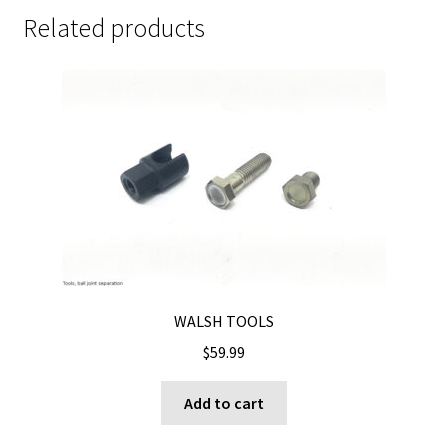
Related products
WALSH TOOLS
$
59.99
Add to cart