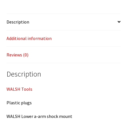
Description
Additional information
Reviews (0)
Description
WALSH Tools
Plastic plugs
WALSH Lower a-arm shock mount