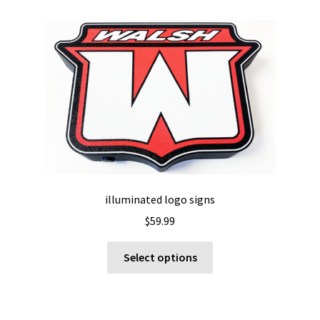
variants.
The
options
may
be
chosen
on
the
product
page
illuminated logo signs
$
59.99
This
Select options
product
has
multiple