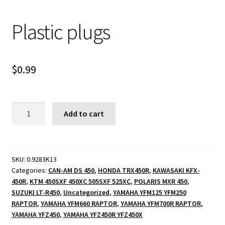
Plastic plugs
$
0.99
Plastic
Add to cart
plugs
quantity
SKU:
0.9283K13
Categories:
CAN-AM DS 450
,
HONDA TRX450R
,
KAWASAKI KFX-
450R
,
KTM 450SXF 450XC 505SXF 525XC
,
POLARIS MXR 450
,
SUZUKI LT-R450
,
Uncategorized
,
YAMAHA YFM125 YFM250
RAPTOR
,
YAMAHA YFM660 RAPTOR
,
YAMAHA YFM700R RAPTOR
,
YAMAHA YFZ450
,
YAMAHA YFZ450R YFZ450X