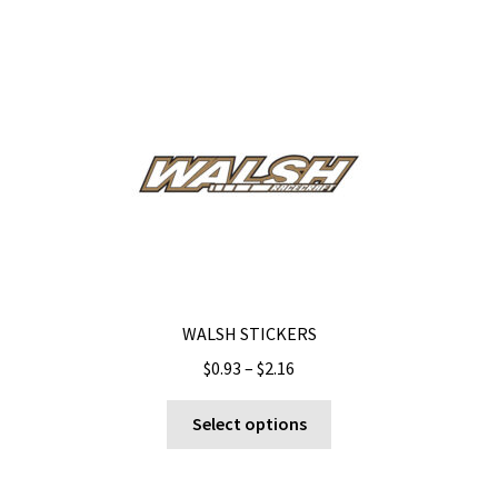
WALSH STICKERS
Price
$
0.93
–
$
2.16
range:
This
$0.93
Select options
product
through
has
$2.16
multiple