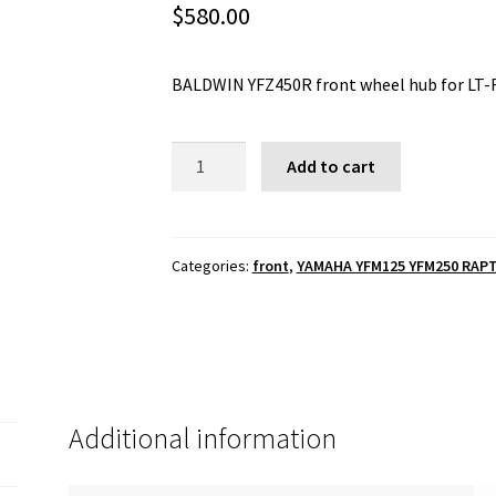
$
580.00
BALDWIN YFZ450R front wheel hub for LT-
BALDWIN
Add to cart
YFZ450R
front
wheel
hub
Categories:
front
,
YAMAHA YFM125 YFM250 RAPT
for
LT-
R450
spindles
quantity
Additional information