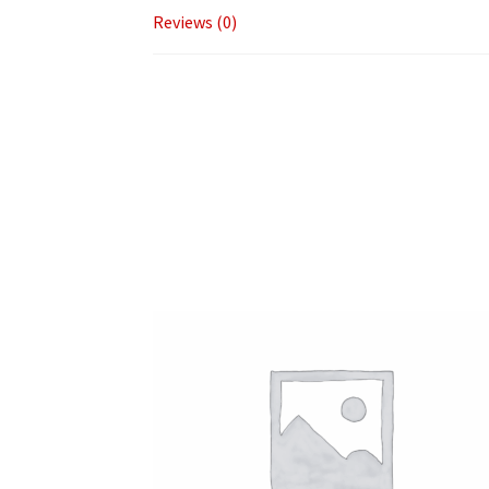
Reviews (0)