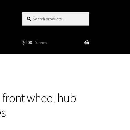
Search
Search
for:
$
0.00
0 items
front wheel hub
es