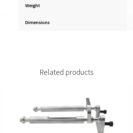
Weight
Dimensions
Related products