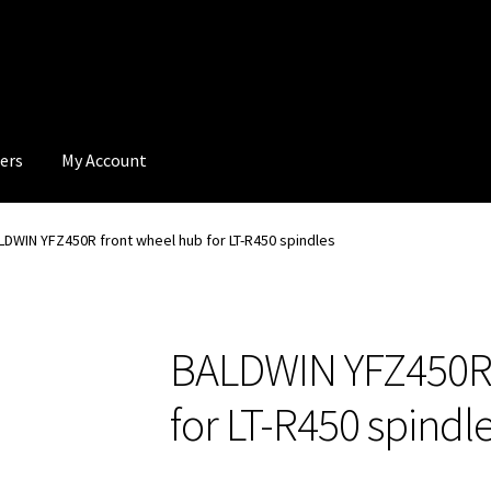
ers
My Account
LDWIN YFZ450R front wheel hub for LT-R450 spindles
BALDWIN YFZ450R 
for LT-R450 spindl