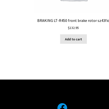
BRAKING LT-R450 front brake rotor sz43fi
$
132.95
Add to cart
Facebook