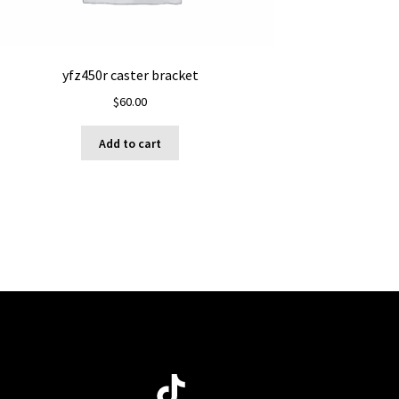
yfz450r caster bracket
$
60.00
Add to cart
ube
TikTok