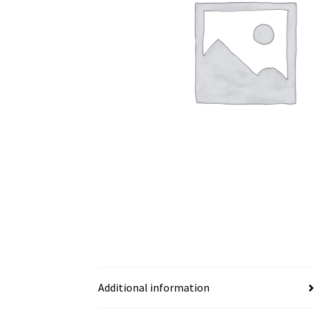
Additional information