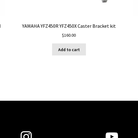
d
YAMAHA YFZ450R YFZ450X Caster Bracket kit
$
160.00
Add to cart
Instagram
YouT