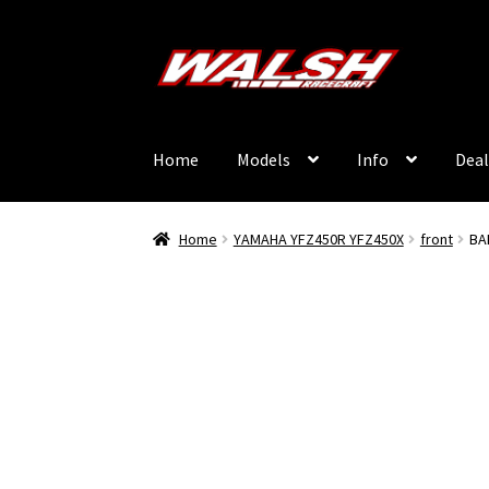
Skip
Skip
to
to
navigation
content
Home
Models
Info
Deal
Home
YAMAHA YFZ450R YFZ450X
front
BA