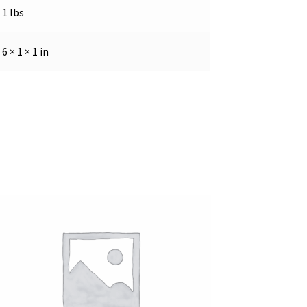
1 lbs
6 × 1 × 1 in