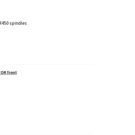
R450 spindles
OR front