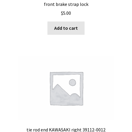
front brake strap lock
$
5.00
Add to cart
tie rod end KAWASAKI right 39112-0012