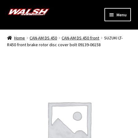
Skip
Skip
Menu
to
to
navigation
content
Home
Home
CAN-AM DS 450
CAN-AM DS 450 front
SUZUKI LT-
Expand
R450 front brake rotor disc cover bolt 09139-06158
Models
child
menu
Expand
Info
child
menu
Dealers
My Account