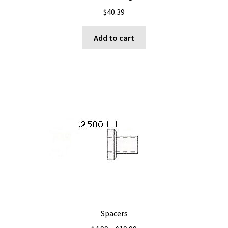
$
40.39
Add to cart
Spacers