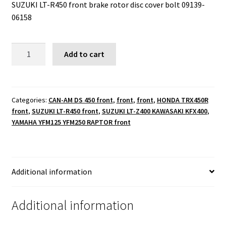
SUZUKI LT-R450 front brake rotor disc cover bolt 09139-
06158
SUZUKI
Add to cart
LT-
R450
front
brake
Categories:
CAN-AM DS 450 front
,
front
,
front
,
HONDA TRX450R
front
,
SUZUKI LT-R450 front
,
SUZUKI LT-Z400 KAWASAKI KFX400
,
rotor
YAMAHA YFM125 YFM250 RAPTOR front
disc
cover
bolt
09139-
Additional information
06158
quantity
Additional information