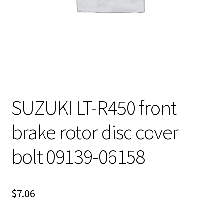
SUZUKI LT-R450 front
brake rotor disc cover
bolt 09139-06158
$
7.06