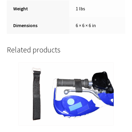
Weight
1 lbs
Dimensions
6 × 6 × 6 in
Related products