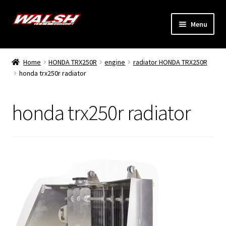
Skip
Skip
Menu
to
to
navigation
content
Home
Home
HONDA TRX250R
engine
radiator HONDA TRX250R
Expand
honda trx250r radiator
Models
child
menu
Expand
Info
honda trx250r radiator
child
menu
Dealers
My Account