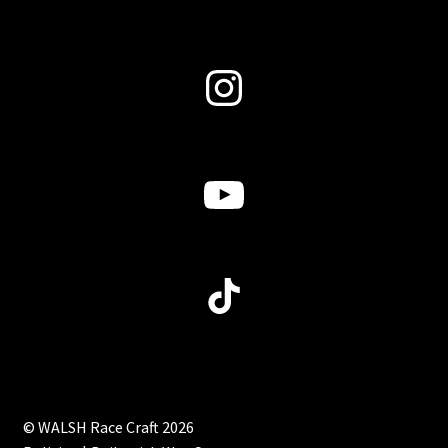
Instagram
YouTube
TikTok
© WALSH Race Craft 2026