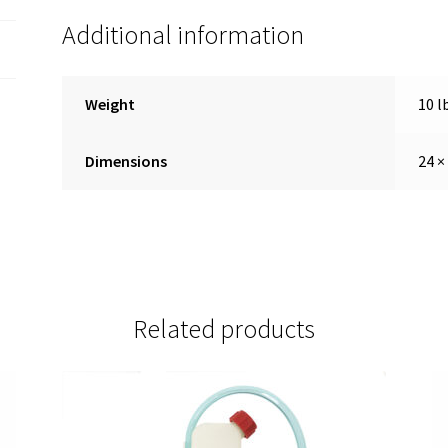
Additional information
Weight
10 l
Dimensions
24 ×
Related products