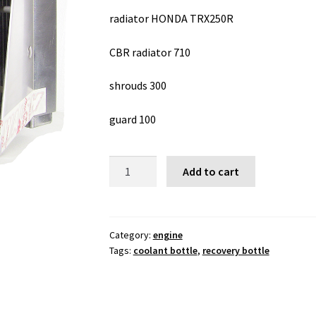
radiator HONDA TRX250R
CBR radiator 710
shrouds 300
guard 100
radiator
Add to cart
HONDA
TRX250R
quantity
Category:
engine
Tags:
coolant bottle
,
recovery bottle