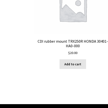
CDI rubber mount TRX250R HONDA 30401-
HA0-000
$
20.00
Add to cart