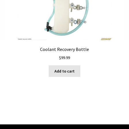
Coolant Recovery Bottle
$
99.99
Add to cart