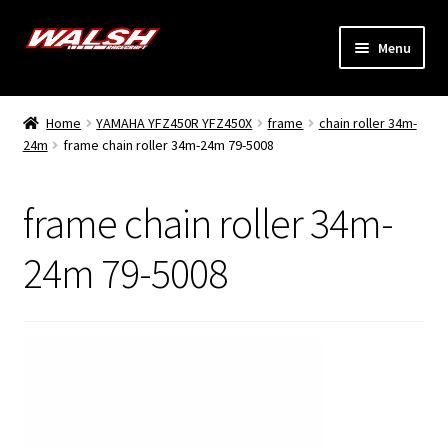
Skip
Skip
Menu
to
to
navigation
content
Home
Home
YAMAHA YFZ450R YFZ450X
frame
chain roller 34m-
Expand
24m
frame chain roller 34m-24m 79-5008
Models
child
menu
Expand
Info
frame chain roller 34m-
child
menu
Dealers
24m 79-5008
My Account