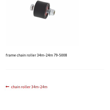
frame chain roller 34m-24m 79-5008
Post
Previous
chain roller 34m-24m
post:
navigation