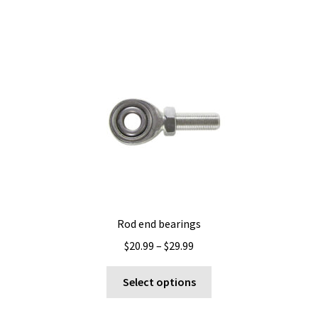
Rod end bearings
Price
$
20.99
–
$
29.99
range:
This
$20.99
Select options
product
through
has
$29.99