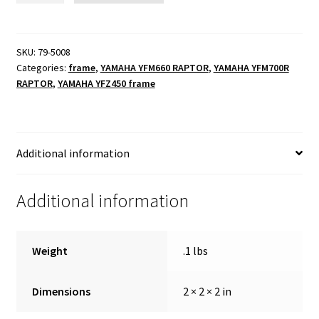
34m-
24m
quantity
SKU:
79-5008
Categories:
frame
,
YAMAHA YFM660 RAPTOR
,
YAMAHA YFM700R
RAPTOR
,
YAMAHA YFZ450 frame
Additional information
Additional information
Weight
.1 lbs
Dimensions
2 × 2 × 2 in