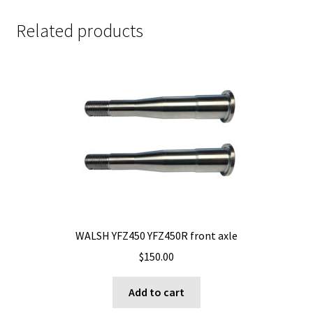
Related products
WALSH YFZ450 YFZ450R front axle
$
150.00
Add to cart