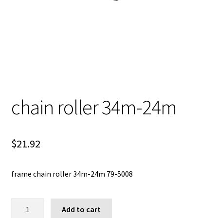
chain roller 34m-24m
$
21.92
frame chain roller 34m-24m 79-5008
chain
Add to cart
roller