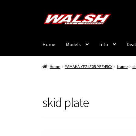
Skip
Skip
to
to
navigation
content
Home
Models
Info
Deal
Home
YAMAHA YFZ450R YFZ450X
frame
c
skid plate