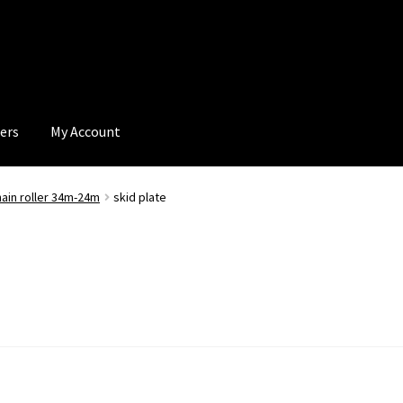
ers
My Account
hain roller 34m-24m
skid plate