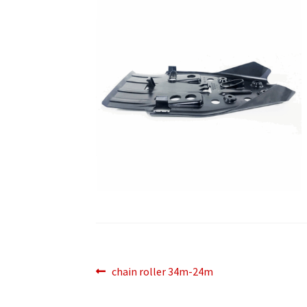
Post
Previous
chain roller 34m-24m
post:
navigation