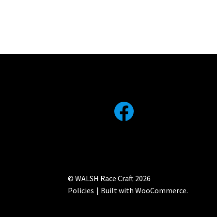
Facebook
© WALSH Race Craft 2026
Policies
Built with WooCommerce
.