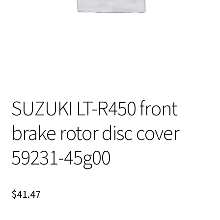
SUZUKI LT-R450 front
brake rotor disc cover
59231-45g00
$
41.47