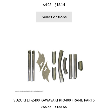
Price
$
4.98
–
$
18.14
range:
This
$4.98
Select options
product
through
has
$18.14
multiple
variants.
The
options
may
be
chosen
on
the
product
page
SUZUKI LT-Z400 KAWASAKI KFX400 FRAME PARTS
Price
$
99.99
–
$
199.99