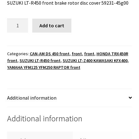
SUZUKI LT-R450 front brake rotor disc cover 59231-45g00
SUZUKI
Add to cart
LT-
R450
front
brake
Categories:
CAN-AM DS 450 front
,
front
,
front
,
HONDA TRX450R
front
,
SUZUKI LT-R450 front
,
SUZUKI LT-Z400 KAWASAKI KFX400
,
rotor
YAMAHA YFM125 YFM250 RAPTOR front
disc
cover
59231-
45g00
Additional information
quantity
Additional information