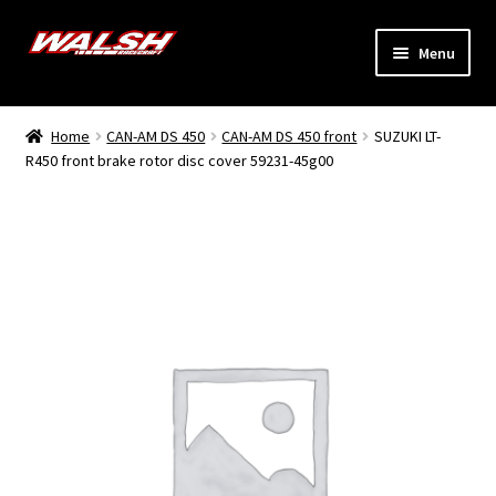
Skip
Skip
Menu
to
to
navigation
content
Home
Home
CAN-AM DS 450
CAN-AM DS 450 front
SUZUKI LT-
Expand
R450 front brake rotor disc cover 59231-45g00
Models
child
menu
Expand
Info
child
menu
Dealers
My Account