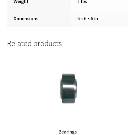
Weight
1 lbs
Dimensions
6 × 6 × 6 in
Related products
Bearings