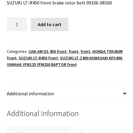
SUZUKI LT-R450 front brake rotor bolt 09106-08160
SUZUKI
Add to cart
LT-
R450
front
brake
Categories:
CAN-AM DS 450 front
,
front
,
front
,
HONDA TRX450R
front
,
SUZUKI LT-R450 front
,
SUZUKI LT-Z400 KAWASAKI KFX400
,
rotor
YAMAHA YFM125 YFM250 RAPTOR front
bolt
09106-
08160
quantity
Additional information
Additional information