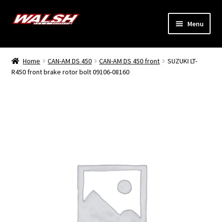
Skip
Skip
Menu
to
to
navigation
content
Home
Home
CAN-AM DS 450
CAN-AM DS 450 front
SUZUKI LT-
Expand
R450 front brake rotor bolt 09106-08160
Models
child
menu
Expand
Info
child
menu
Dealers
My Account