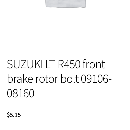
SUZUKI LT-R450 front
brake rotor bolt 09106-
08160
$
5.15