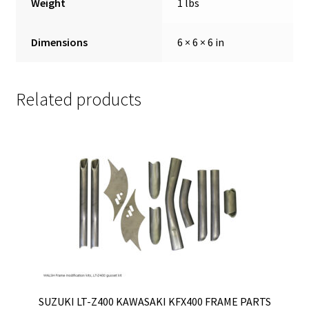
Weight
1 lbs
Dimensions
6 × 6 × 6 in
Related products
SUZUKI LT-Z400 KAWASAKI KFX400 FRAME PARTS