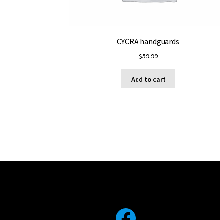
CYCRA handguards
$
59.99
Add to cart
Facebook