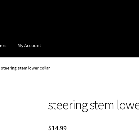
ers
My Account
steering stem lower collar
steering stem lowe
$
14.99