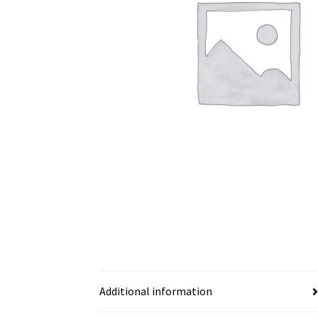
Additional information