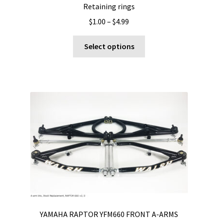
Retaining rings
Price
$
1.00
–
$
4.99
range:
This
$1.00
Select options
product
through
has
$4.99
multiple
variants.
The
options
may
be
chosen
on
the
product
page
YAMAHA RAPTOR YFM660 FRONT A-ARMS