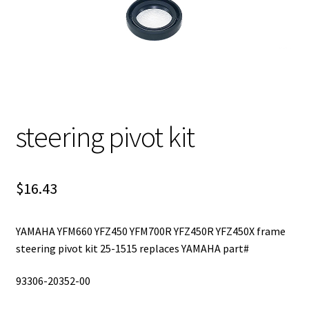
steering pivot kit
$
16.43
YAMAHA YFM660 YFZ450 YFM700R YFZ450R YFZ450X frame
steering pivot kit 25-1515 replaces YAMAHA part#
93306-20352-00