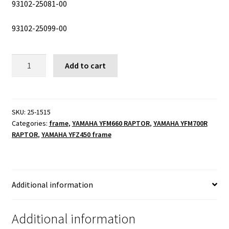
93102-25081-00
93102-25099-00
steering
Add to cart
pivot
kit
quantity
SKU:
25-1515
Categories:
frame
,
YAMAHA YFM660 RAPTOR
,
YAMAHA YFM700R
RAPTOR
,
YAMAHA YFZ450 frame
Additional information
Additional information