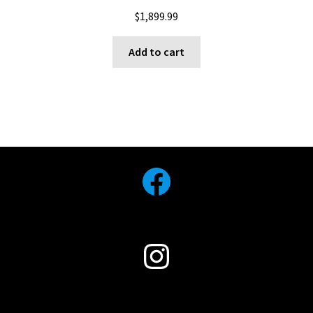
$
1,899.99
Add to cart
Facebook
Instagram