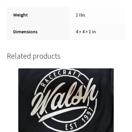
Weight
1 lbs
Dimensions
4 × 4 × 1 in
Related products