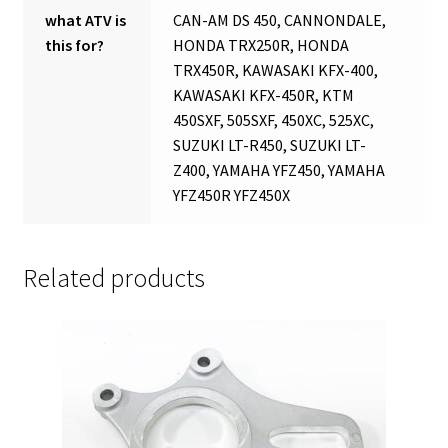
what ATV is
CAN-AM DS 450, CANNONDALE,
this for?
HONDA TRX250R, HONDA
TRX450R, KAWASAKI KFX-400,
KAWASAKI KFX-450R, KTM
450SXF, 505SXF, 450XC, 525XC,
SUZUKI LT-R450, SUZUKI LT-
Z400, YAMAHA YFZ450, YAMAHA
YFZ450R YFZ450X
Related products