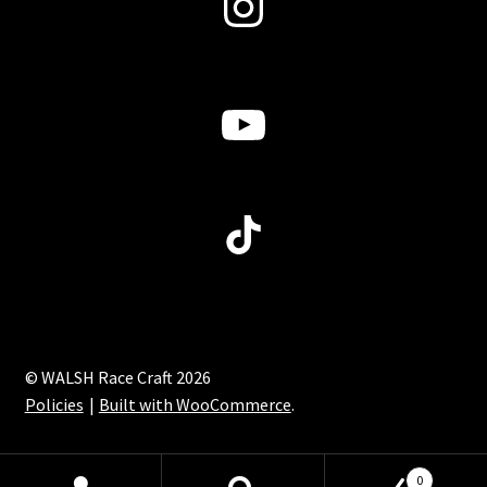
Instagram
product
page
YouTube
TikTok
© WALSH Race Craft 2026
Policies
Built with WooCommerce
.
0