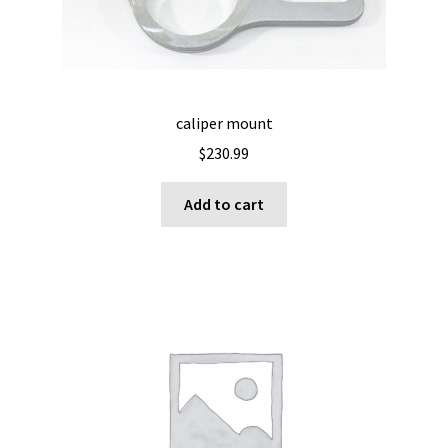
caliper mount
$
230.99
Add to cart