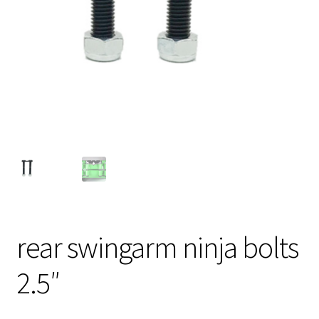
rear swingarm ninja bolts
2.5″