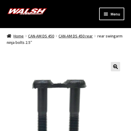
Skip
Skip
Menu
to
to
navigation
content
Home
Home
CAN-AM DS 450
CAN-AM DS 450 rear
rear swingarm
Expand
ninja bolts 2.5″
Models
child
menu
Expand
Info
child
menu
Dealers
My Account