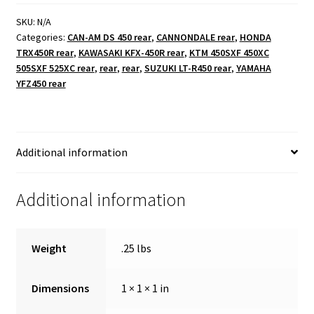
bolts
2.5"
SKU:
N/A
Categories:
CAN-AM DS 450 rear
,
CANNONDALE rear
,
HONDA
quantity
TRX450R rear
,
KAWASAKI KFX-450R rear
,
KTM 450SXF 450XC
505SXF 525XC rear
,
rear
,
rear
,
SUZUKI LT-R450 rear
,
YAMAHA
YFZ450 rear
Additional information
Additional information
Weight
.25 lbs
Dimensions
1 × 1 × 1 in