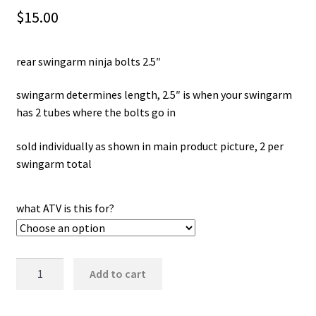
$
15.00
rear swingarm ninja bolts 2.5″
swingarm determines length, 2.5″ is when your swingarm
has 2 tubes where the bolts go in
sold individually as shown in main product picture, 2 per
swingarm total
what ATV is this for?
rear
Add to cart
swingarm
ninja