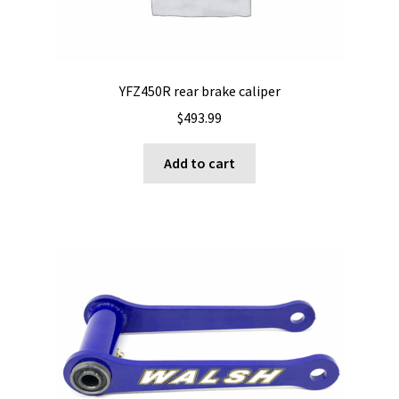
YFZ450R rear brake caliper
$
493.99
Add to cart