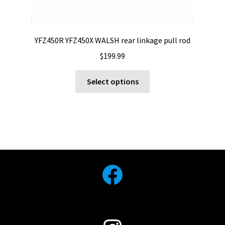
YFZ450R YFZ450X WALSH rear linkage pull rod
$
199.99
This
Select options
product
has
multiple
variants.
The
options
may
Facebook
be
chosen
on
the