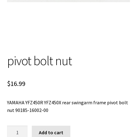
pivot bolt nut
$
16.99
YAMAHA YFZ450R YFZ450X rear swingarm frame pivot bolt
nut 90185-16002-00
pivot
Add to cart
bolt