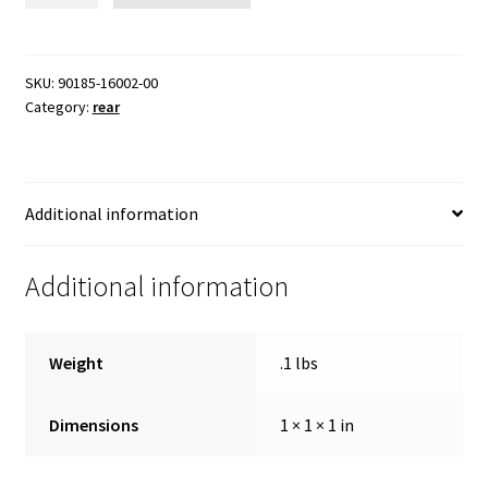
nut
quantity
SKU:
90185-16002-00
Category:
rear
Additional information
Additional information
Weight
.1 lbs
Dimensions
1 × 1 × 1 in