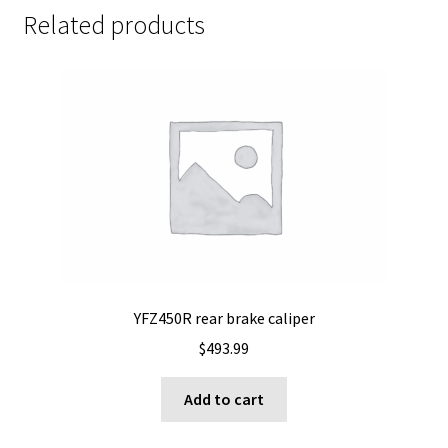
Related products
YFZ450R rear brake caliper
$
493.99
Add to cart