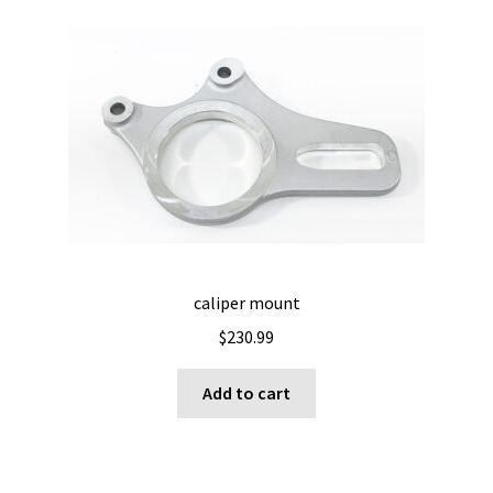
caliper mount
$
230.99
Add to cart