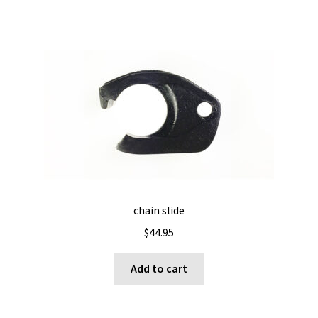
chain slide
$
44.95
Add to cart