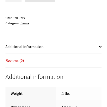
steering
pivot
bearing
SKU:
6203-2rs
Category:
frame
quantity
Additional information
Reviews (0)
Additional information
Weight
.1 lbs
Dimensions
1 × 1 × 1 in