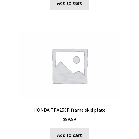
Add to cart
HONDA TRX250R frame skid plate
$
99.99
Add to cart