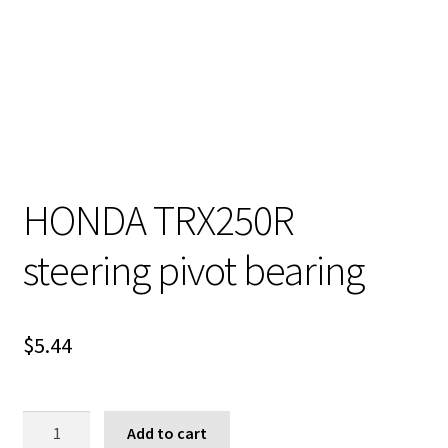
HONDA TRX250R
steering pivot bearing
$
5.44
HONDA
Add to cart
TRX250R