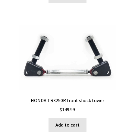
HONDA TRX250R front shock tower
$
149.99
Add to cart