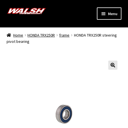
Skip
Skip
Menu
to
to
navigation
content
Home
Home
HONDA TRX250R
frame
HONDA TRX250R steering
Expand
pivot bearing
Models
child
menu
Expand
Info
child
menu
Dealers
My Account