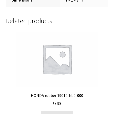
Related products
HONDA rubber 19012-hb9-000
$
8.98