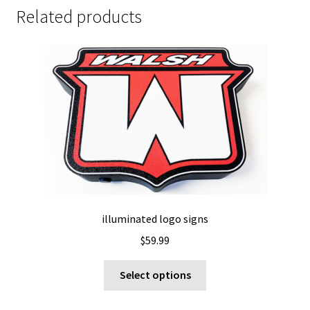
Related products
illuminated logo signs
$
59.99
This
Select options
product
has