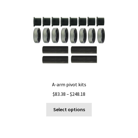
A-arm pivot kits
Price
$
83.38
–
$
248.18
range:
This
$83.38
Select options
product
through
has
$248.18
multiple
variants.