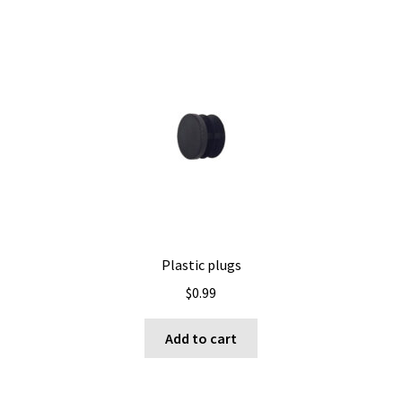
multiple
variants.
The
options
may
be
chosen
on
the
product
page
Plastic plugs
$
0.99
Add to cart