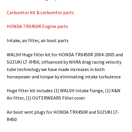
Carburetor kit & carburetor parts
HONDA TRX450R Engine parts
Intake, air filter, air boot parts
WALSH Huge filter kit for HONDA TRX450R 2004-2005 and
SUZUKI LT-R450, influenced by NHRA drag racing velocity
tube technology we have made increases in both
horsepower and torque by eliminating intake turbulence
Huge filter kit includes (1) WALSH Intake flange, (1) K&N
Air filter, (1) OUTERWEARS Filter cover
Air boot vent plugs for HONDA TRX450R and SUZUKI LT-
R450