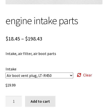
engine intake parts
Price
$
18.45
–
$
198.43
range:
Intake, air filter, air boot parts
$18.45
through
Intake
$198.43
Clear
$
19.99
engine
Add to cart
intake