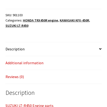
parts
quantity
SKU:
901103
Categories:
HONDA TRX450R engine
,
KAWASAKI KFX-450R
,
SUZUKI LT-R450
Description
Additional information
Reviews (0)
Description
SUZUKI LT-R450 Engine parts