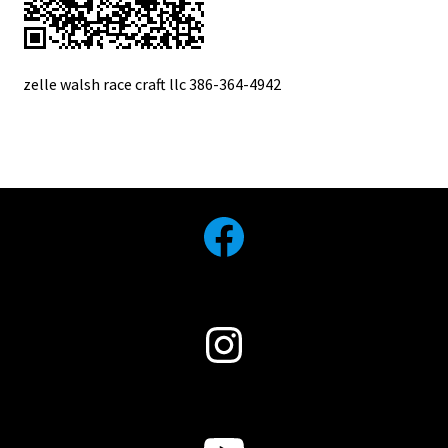
zelle walsh race craft llc 386-364-4942
Facebook
Instagram