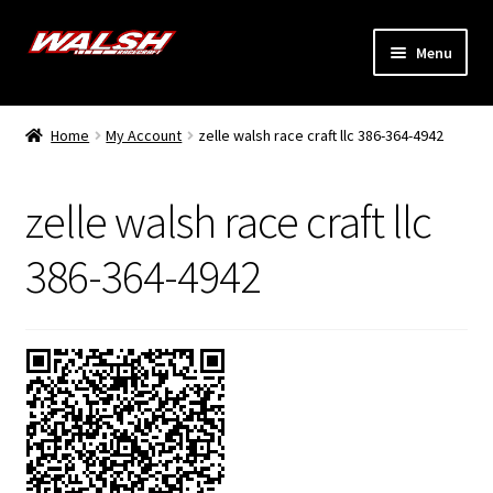
Skip
Skip
Menu
to
to
navigation
content
Home
Home
My Account
zelle walsh race craft llc 386-364-4942
Expand
Models
child
zelle walsh race craft llc
menu
Expand
Info
child
386-364-4942
menu
Dealers
My Account