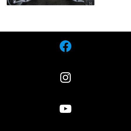
Facebook
Instagram
YouTube