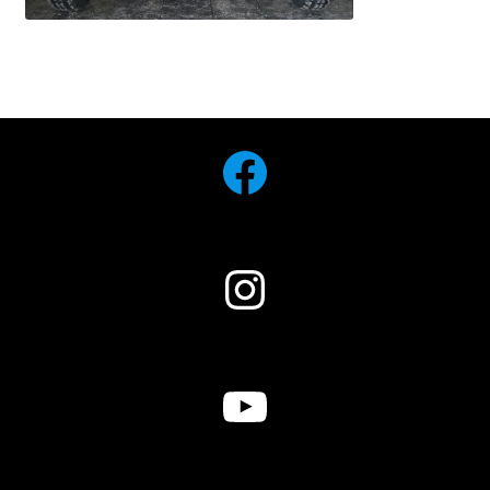
Facebook
Instagram
YouTube