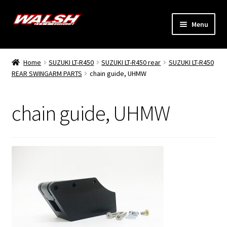
Skip
Skip
Menu
to
to
navigation
content
Home
Home
SUZUKI LT-R450
SUZUKI LT-R450 rear
SUZUKI LT-R450
Expand
REAR SWINGARM PARTS
chain guide, UHMW
Models
child
menu
Expand
Info
chain guide, UHMW
child
menu
Dealers
My Account