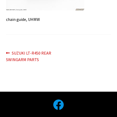
chain guide, UHMW
Post
Previous
SUZUKI LT-R450 REAR
post:
SWINGARM PARTS
navigation
Facebook