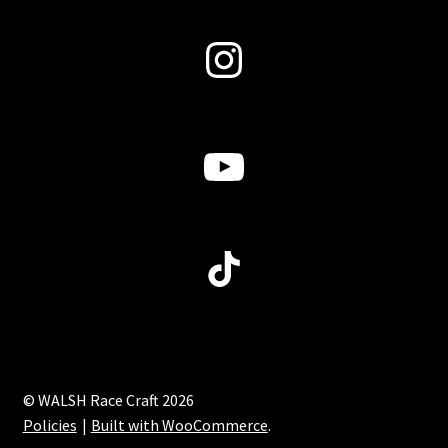
Instagram
YouTube
TikTok
© WALSH Race Craft 2026
Policies
Built with WooCommerce
.