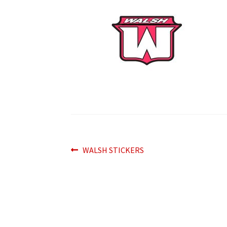
Post
Previous
WALSH STICKERS
post:
navigation