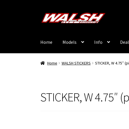
Skip
Skip
to
to
navigation
content
Home
Models
Info
Deal
Home
WALSH STICKERS
STICKER, W 4.75″ (p
STICKER, W 4.75″ (p