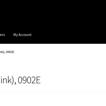
ers
My Account
ink), 0902E
ink), 0902E