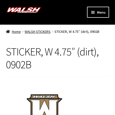
Skip
Skip
Menu
to
to
navigation
content
Home
Home
WALSH STICKERS
STICKER, W 4.75″ (dirt), 0902B
Expand
Models
child
STICKER, W 4.75″ (dirt),
menu
Expand
Info
child
0902B
menu
Dealers
My Account