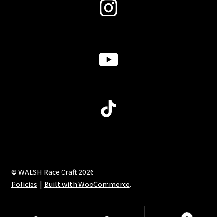
Instagram
YouTube
TikTok
© WALSH Race Craft 2026
Policies
Built with WooCommerce
.