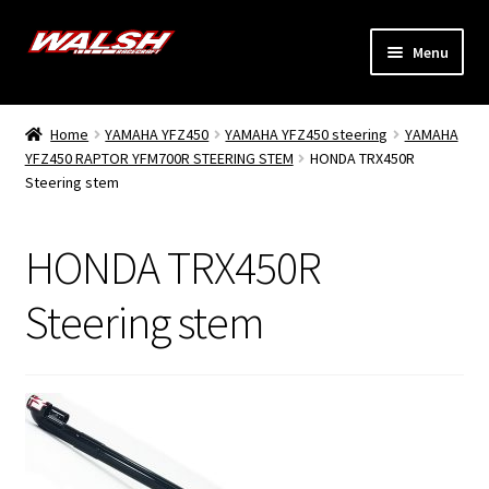
Skip
Skip
Menu
to
to
navigation
content
Home
Home
YAMAHA YFZ450
YAMAHA YFZ450 steering
YAMAHA
Expand
YFZ450 RAPTOR YFM700R STEERING STEM
HONDA TRX450R
Models
Steering stem
child
menu
Expand
Info
child
HONDA TRX450R
menu
Dealers
Steering stem
My Account