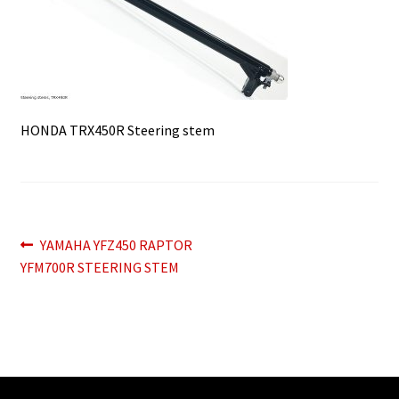
HONDA TRX450R Steering stem
Post
Previous
YAMAHA YFZ450 RAPTOR
post:
YFM700R STEERING STEM
navigation