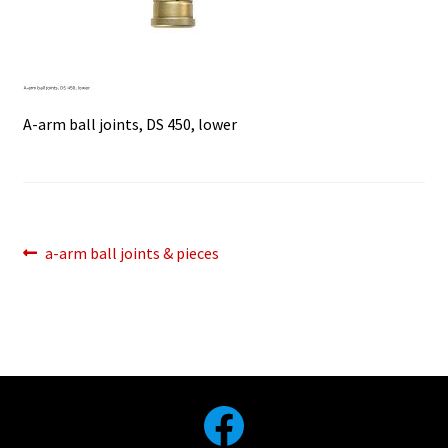
A-arm ball joints, DS 450, lower
Post
Previous
a-arm ball joints & pieces
post:
navigation
Facebook