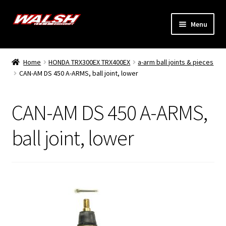
Skip
Skip
Menu
to
to
navigation
content
Home
Home
HONDA TRX300EX TRX400EX
a-arm ball joints & pieces
Expand
CAN-AM DS 450 A-ARMS, ball joint, lower
Models
child
menu
Expand
Info
CAN-AM DS 450 A-ARMS,
child
menu
Dealers
ball joint, lower
My Account