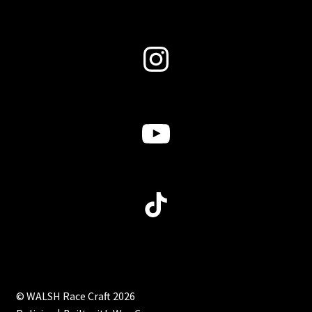
Instagram
YouTube
TikTok
© WALSH Race Craft 2026