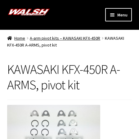
Skip
Skip
Menu
to
to
navigation
content
Home
Home
A-arm pivot kits – KAWASAKI KFX-450R
KAWASAKI
Expand
KFX-450R A-ARMS, pivot kit
Models
child
menu
Expand
Info
KAWASAKI KFX-450R A-
child
menu
Dealers
ARMS, pivot kit
My Account