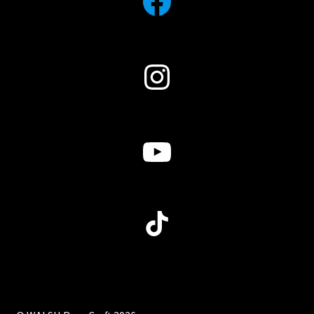
Facebook
Instagram
YouTube
TikTok