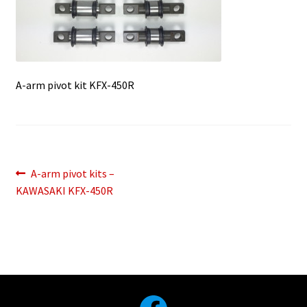
A-arm pivot kit KFX-450R
Post
Previous
A-arm pivot kits –
post:
KAWASAKI KFX-450R
navigation