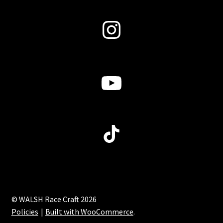
Instagram
YouTube
TikTok
© WALSH Race Craft 2026
Policies
Built with WooCommerce
.