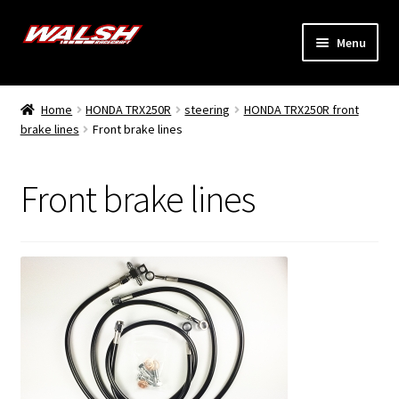
Skip
Skip
Menu
to
to
navigation
content
Home
Home
HONDA TRX250R
steering
HONDA TRX250R front
Expand
brake lines
Front brake lines
Models
child
menu
Expand
Info
Front brake lines
child
menu
Dealers
My Account