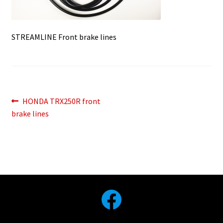
STREAMLINE Front brake lines
Post
Previous
HONDA TRX250R front
post:
brake lines
navigation
Facebook