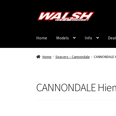
Skip
Skip
to
to
navigation
content
Home
Models
Info
Deal
Home
Spacers – Cannondale
CANNONDALE H
CANNONDALE Hiem 