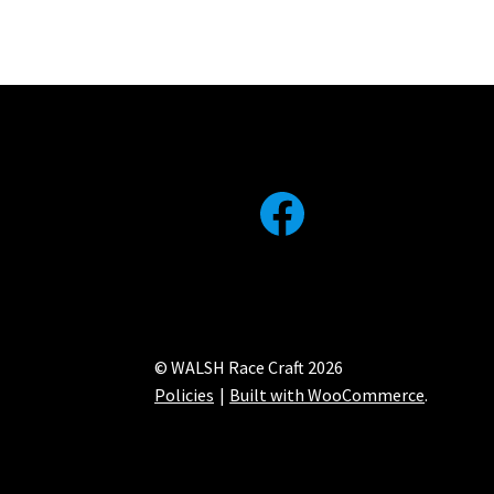
Facebook
© WALSH Race Craft 2026
Policies
Built with WooCommerce
.