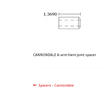
CANNONDALE A-arm hiem joint spacer
Post
Previous
Spacers – Cannondale
post:
navigation