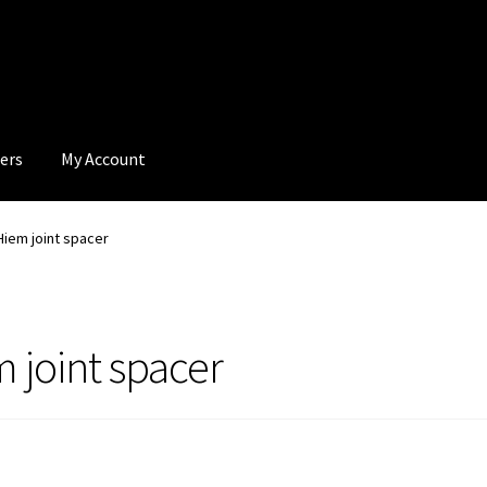
ers
My Account
iem joint spacer
joint spacer