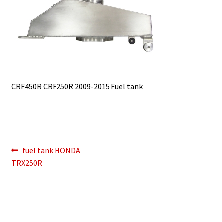
CRF450R CRF250R 2009-2015 Fuel tank
Post
Previous
fuel tank HONDA
post:
TRX250R
navigation