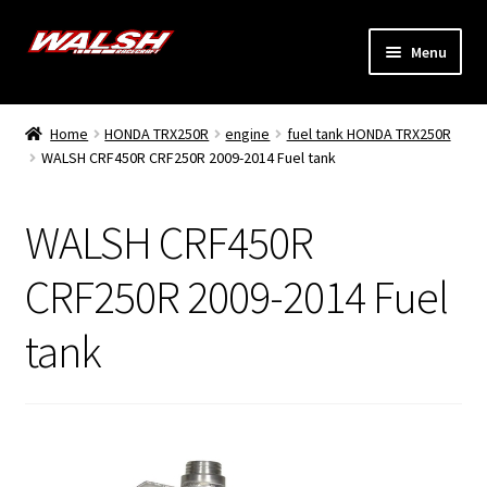
Skip
Skip
Menu
to
to
navigation
content
Home
Home
HONDA TRX250R
engine
fuel tank HONDA TRX250R
Expand
WALSH CRF450R CRF250R 2009-2014 Fuel tank
Models
child
menu
Expand
Info
WALSH CRF450R
child
menu
Dealers
CRF250R 2009-2014 Fuel
tank
My Account