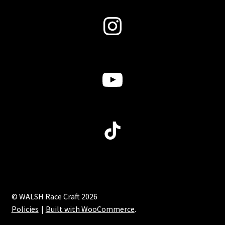
Instagram
YouTube
TikTok
© WALSH Race Craft 2026
Policies
Built with WooCommerce
.