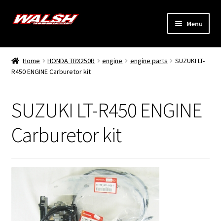
Skip
Skip
Menu
to
to
navigation
content
Home
Home
HONDA TRX250R
engine
engine parts
SUZUKI LT-
Expand
R450 ENGINE Carburetor kit
Models
child
menu
Expand
Info
SUZUKI LT-R450 ENGINE
child
menu
Dealers
Carburetor kit
My Account