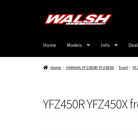
Skip
Skip
to
to
navigation
content
Home
Models
Info
Deal
Home
YAMAHA YFZ450R YFZ450X
front
YF
YFZ450R YFZ450X f