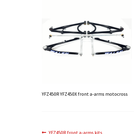
YFZ450R YFZ450X front a-arms motocross
Previous
YFZ450R front a-arms kits