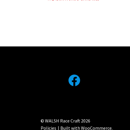
Post
post:
navigation
Facebook
© WALSH Race Craft 2026
Policies
Built with WooCommerce
.