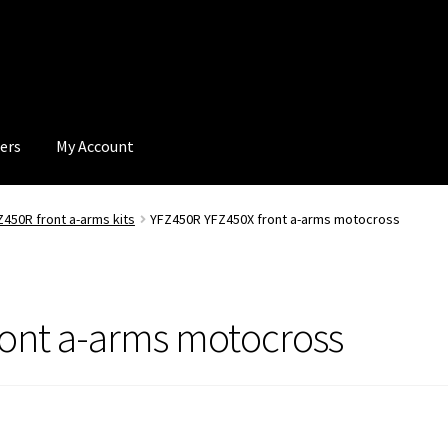
ers
My Account
Z450R front a-arms kits
YFZ450R YFZ450X front a-arms motocross
ront a-arms motocross