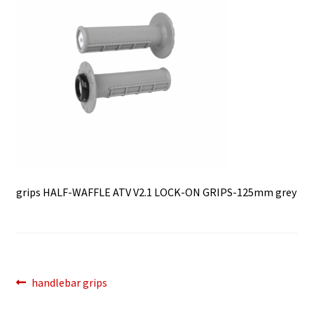
grips HALF-WAFFLE ATV V2.1 LOCK-ON GRIPS-125mm grey
Post
Previous
handlebar grips
post:
navigation