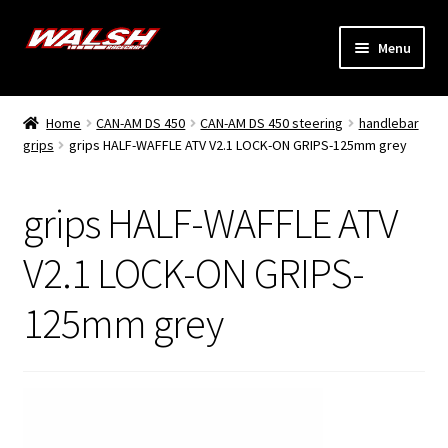
Skip
Skip
Menu
to
to
navigation
content
Home
Home
CAN-AM DS 450
CAN-AM DS 450 steering
handlebar
Expand
grips
grips HALF-WAFFLE ATV V2.1 LOCK-ON GRIPS-125mm grey
Models
child
menu
Expand
Info
grips HALF-WAFFLE ATV
child
menu
Dealers
V2.1 LOCK-ON GRIPS-
125mm grey
My Account