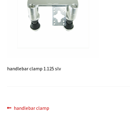
handlebar clamp 1.125 slv
Post
Previous
handlebar clamp
post:
navigation