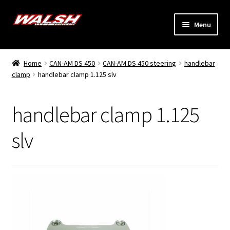
Skip
Skip
Menu
to
to
navigation
content
Home
Home
CAN-AM DS 450
CAN-AM DS 450 steering
handlebar
Expand
clamp
handlebar clamp 1.125 slv
Models
child
menu
Expand
Info
handlebar clamp 1.125
child
menu
Dealers
slv
My Account