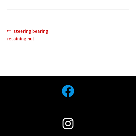
Post
Previous
steering bearing
post:
retaining nut
navigation
Facebook
Instagram