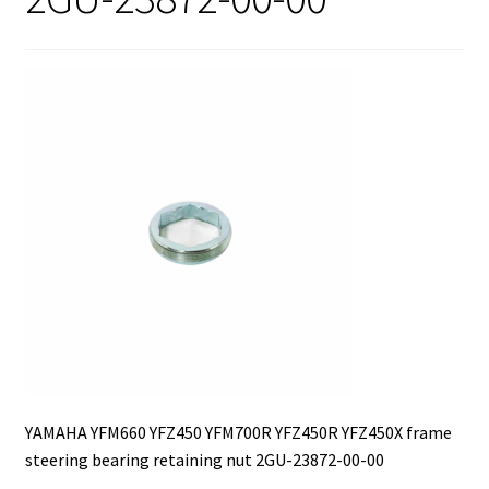
YAMAHA YFM660 YFZ450 YFM700R YFZ450R YFZ450X frame
steering bearing retaining nut 2GU-23872-00-00