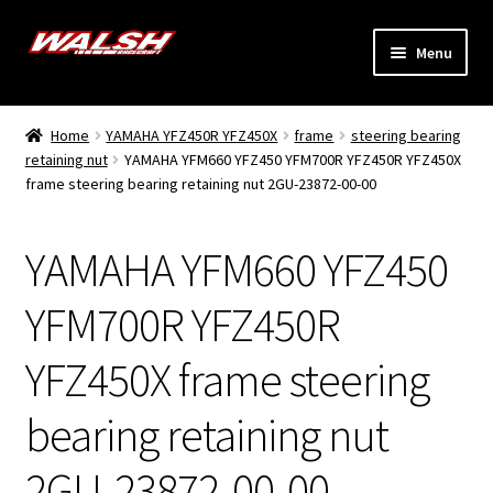
Skip
Skip
Menu
to
to
navigation
content
Home
Home
YAMAHA YFZ450R YFZ450X
frame
steering bearing
Expand
retaining nut
YAMAHA YFM660 YFZ450 YFM700R YFZ450R YFZ450X
Models
frame steering bearing retaining nut 2GU-23872-00-00
child
menu
Expand
Info
child
YAMAHA YFM660 YFZ450
menu
Dealers
YFM700R YFZ450R
My Account
YFZ450X frame steering
bearing retaining nut
2GU-23872-00-00