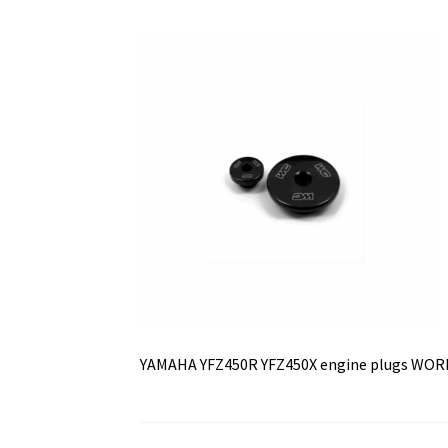
YAMAHA YFZ450R YFZ450X engine plugs WO