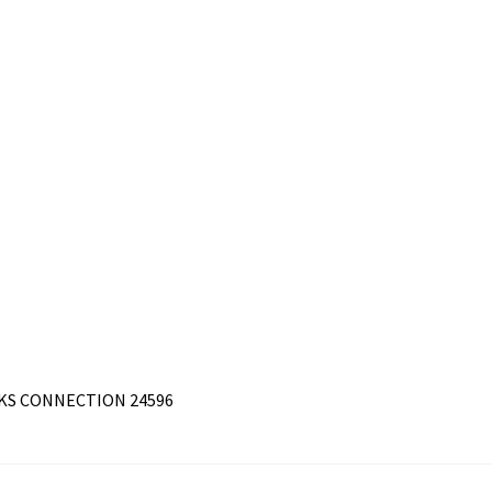
RKS CONNECTION 24596