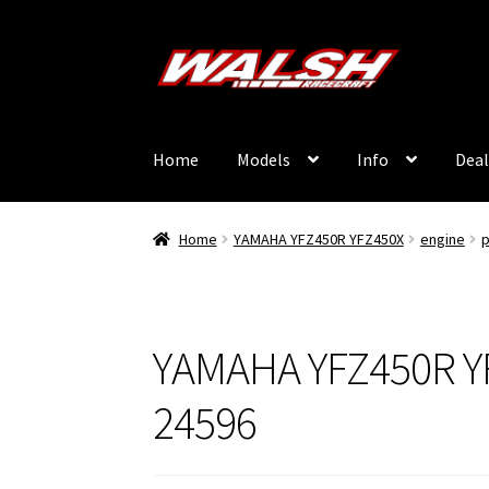
Skip
Skip
to
to
navigation
content
Home
Models
Info
Deal
Home
YAMAHA YFZ450R YFZ450X
engine
p
YAMAHA YFZ450R Y
24596