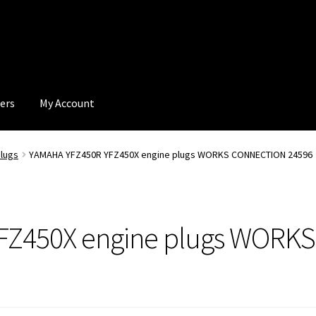
ers
My Account
lugs
YAMAHA YFZ450R YFZ450X engine plugs WORKS CONNECTION 24596
FZ450X engine plugs WOR