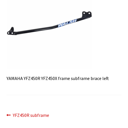
YAMAHA YFZ450R YFZ450X frame subframe brace left
Post
Previous
YFZ450R subframe
post:
navigation