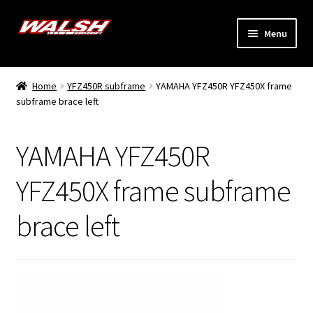
Skip
Skip
Menu
to
to
navigation
content
Home
Home
YFZ450R subframe
YAMAHA YFZ450R YFZ450X frame
Expand
subframe brace left
Models
child
menu
Expand
Info
YAMAHA YFZ450R
child
menu
Dealers
YFZ450X frame subframe
brace left
My Account