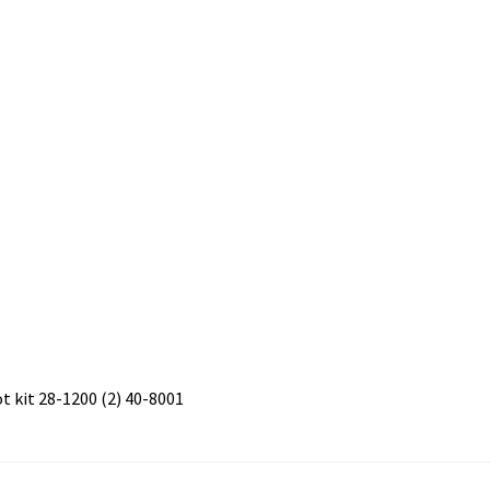
 kit 28-1200 (2) 40-8001