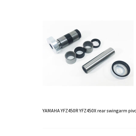
YAMAHA YFZ450R YFZ450X rear swingarm pivot