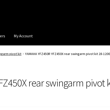
ers
My Account
ngarm pivot kit
YAMAHA YFZ450R YFZ450X rear swingarm pivot kit 28-1200 
450X rear swingarm pivot ki