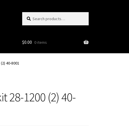
Search
Search
for:
$
0.00
0 items
(2) 40-8001
t 28-1200 (2) 40-