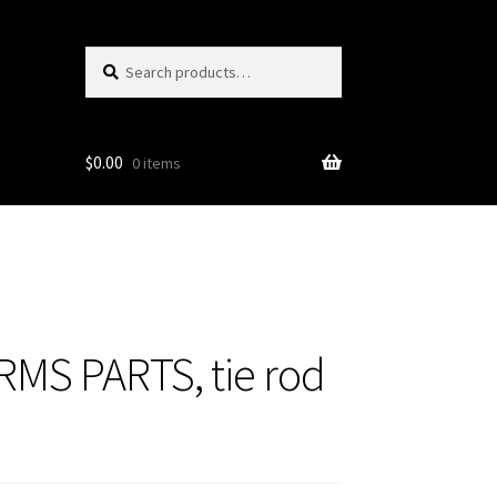
Search
Search
for:
$
0.00
0 items
MS PARTS, tie rod