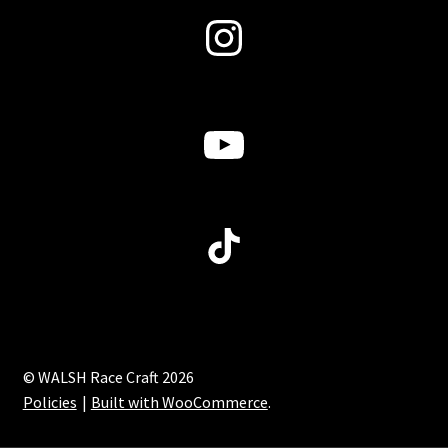
Instagram
YouTube
TikTok
© WALSH Race Craft 2026
Policies
Built with WooCommerce
.