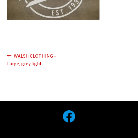
Post
Previous
WALSH CLOTHING –
post:
Large, grey light
navigation
Facebook