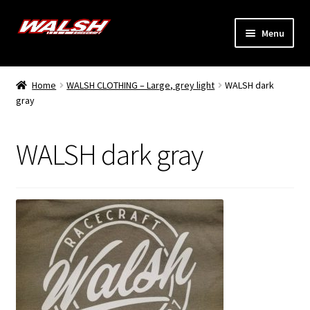
Skip
Skip
Menu
to
to
navigation
content
Home
Home
WALSH CLOTHING – Large, grey light
WALSH dark
Expand
gray
Models
child
menu
Expand
Info
WALSH dark gray
child
menu
Dealers
My Account